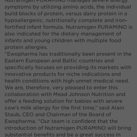
Nutramigen PURAMINO manages severe allergy
symptoms by utilizing amino acids, the individual
build blocks of protein, versus dairy protein in a
hypoallergenic, nutritionally complete and iron-
fortified infant formula. Nutramigen PURAMINO is
also indicated for the dietary management of
infants and young children with multiple food
protein allergies.
“Ewopharma has traditionally been present in the
Eastern European and Baltic countries and
specifically focuses on providing its markets with
innovative products for niche indications and
health conditions with high unmet medical need.
We are, therefore, very pleased to enter this
collaboration with Mead Johnson Nutrition and
offer a feeding solution for babies with severe
cow’s milk allergy for the first time,” said Alain
Staub, CEO and Chairman of the Board of
Ewopharma. “Our team is confident that the
introduction of Nutramigen PURAMINO will bring
substantial benefits and be a great success in