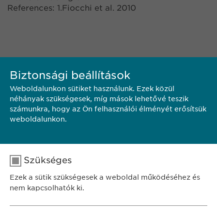
References: 1.Fiocchi et al. 2010
Biztonsági beállítások
Weboldalunkon sütiket használunk. Ezek közül
néhányak szükségesek, míg mások lehetővé teszik
számunkra, hogy az Ön felhasználói élményét erősítsük
KAPCSOLAT
weboldalunkon.
PDF LETÖLTÉSE
Szükséges
Ezek a sütik szükségesek a weboldal működéséhez és
<< VISSZA
nem kapcsolhatók ki.
Név
cookie_optin