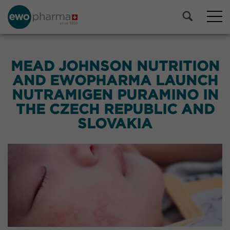
MEAD JOHNSON NUTRITION
AND EWOPHARMA LAUNCH
NUTRAMIGEN PURAMINO IN
THE CZECH REPUBLIC AND
SLOVAKIA