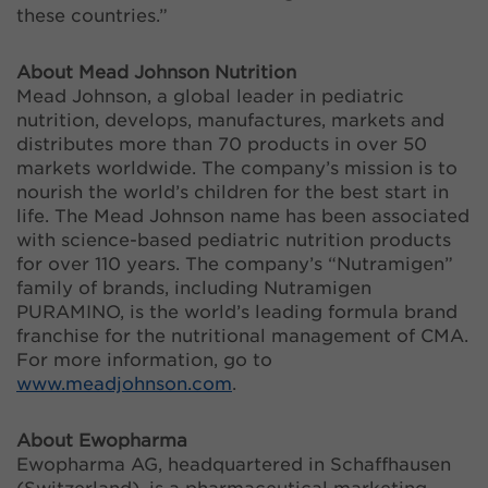
these countries.”
About Mead Johnson Nutrition
Mead Johnson, a global leader in pediatric
nutrition, develops, manufactures, markets and
distributes more than 70 products in over 50
markets worldwide. The company’s mission is to
nourish the world’s children for the best start in
life. The Mead Johnson name has been associated
with science-based pediatric nutrition products
for over 110 years. The company’s “Nutramigen”
family of brands, including Nutramigen
PURAMINO, is the world’s leading formula brand
franchise for the nutritional management of CMA.
For more information, go to
www.meadjohnson.com
.
About Ewopharma
Ewopharma AG, headquartered in Schaffhausen