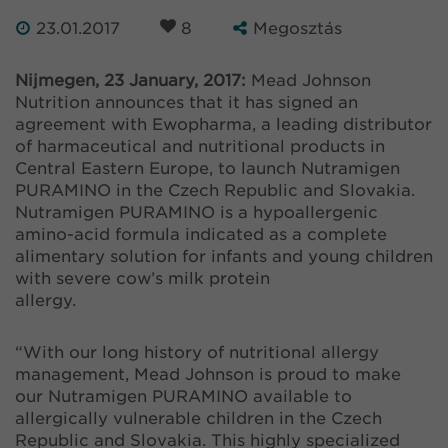
23.01.2017
8
Megosztás
Nijmegen, 23 January, 2017:
Mead Johnson
Nutrition announces that it has signed an
agreement with Ewopharma, a leading distributor
of harmaceutical and nutritional products in
Central Eastern Europe, to launch Nutramigen
PURAMINO in the Czech Republic and Slovakia.
Nutramigen PURAMINO is a hypoallergenic
amino-acid formula indicated as a complete
alimentary solution for infants and young children
with severe cow’s milk protein
allergy.
“With our long history of nutritional allergy
management, Mead Johnson is proud to make
our Nutramigen PURAMINO available to
allergically vulnerable children in the Czech
Republic and Slovakia. This highly specialized