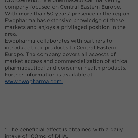
(Switzerland), is a pharmaceutical marketing
company focused on Central Eastern Europe.
With more than 50 years’ presence in the region,
Ewopharma has extensive knowledge of these
markets and enjoys a privileged position in the
area.
Ewopharma collaborates with partners to
introduce their products to Central Eastern
Europe. The company covers all aspects of
market access and commercialization of ethical
pharmaceutical and consumer health products.
Further information is available at
www.ewopharma.com.
* The beneficial effect is obtained with a daily
intake of 100mg of DHA.