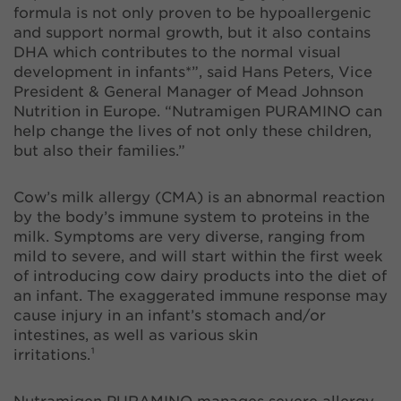
formula is not only proven to be hypoallergenic
and support normal growth, but it also contains
DHA which contributes to the normal visual
development in infants*”, said Hans Peters, Vice
President & General Manager of Mead Johnson
Nutrition in Europe. “Nutramigen PURAMINO can
help change the lives of not only these children,
but also their families.”
Cow’s milk allergy (CMA) is an abnormal reaction
by the body’s immune system to proteins in the
milk. Symptoms are very diverse, ranging from
mild to severe, and will start within the first week
of introducing cow dairy products into the diet of
an infant. The exaggerated immune response may
cause injury in an infant’s stomach and/or
intestines, as well as various skin
irritations.¹